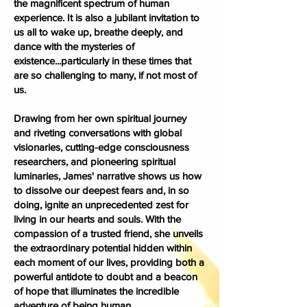
the magnificent spectrum of human
experience. It is also a jubilant invitation to
us all to wake up, breathe deeply, and
dance with the mysteries of
existence...particularly in these times that
are so challenging to many, if not most of
us.
Drawing from her own spiritual journey
and riveting conversations with global
visionaries, cutting-edge consciousness
researchers, and pioneering spiritual
luminaries, James' narrative shows us how
to dissolve our deepest fears and, in so
doing, ignite an unprecedented zest for
living in our hearts and souls. With the
compassion of a trusted friend, she unveils
the extraordinary potential hidden within
each moment of our lives, providing both a
powerful antidote to doubt and a beacon
of hope that illuminates the incredible
adventure of being human.