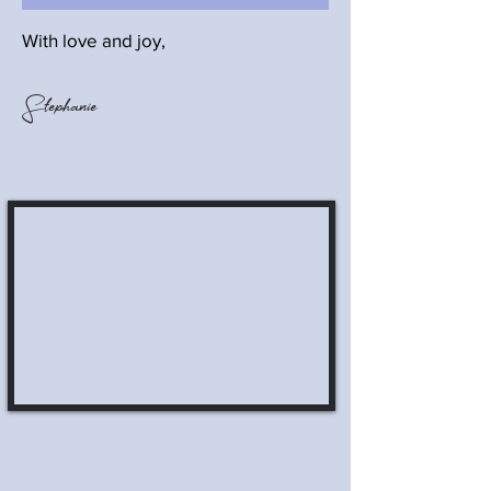
With love and joy,
Stephanie