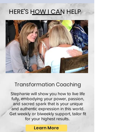
HERE'S HOW I CAN HELP
Transformation Coaching
Stephanie will show you how to live life
fully, embodying your power, passion,
and sacred spark that is your unique
and authentic expression in this world.
Get weekly or biweekly support, tailor fit
for your highest results.
Learn More