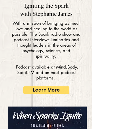
Igniting the Spark
with Stephanie James
With a mission of bringing as much
love and healing to the world as
possible, The Spark radio show and
podcast interviews luminaries and
thought leaders in the areas of
psychology, science, and
spirituality.
Podcast available at Mind,Body,
Spirit.FM and on most podcast
platforms.
Learn More