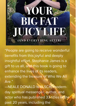
“People are going to receive wonderful
benefits from this joyful and deeply
insightful effort. Stephanie James is a
gift to us all, and this book is going to
enhance the lives of its readers,
extending the treasure of Who We All
Are.”
—NEALE DONALD WALSCH, modern-
day spiritual messenger, author, and
actor who has published 33 titles in the
past 20 years, including the