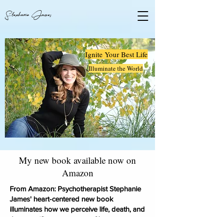
Stephanie James
Ignite Your Best Life
Illuminate the World
My new book available now on
Amazon
From Amazon: Psychotherapist Stephanie
Ignite Your Best Life
James' heart-centered new book
Illuminate the World
illuminates how we perceive life, death, and