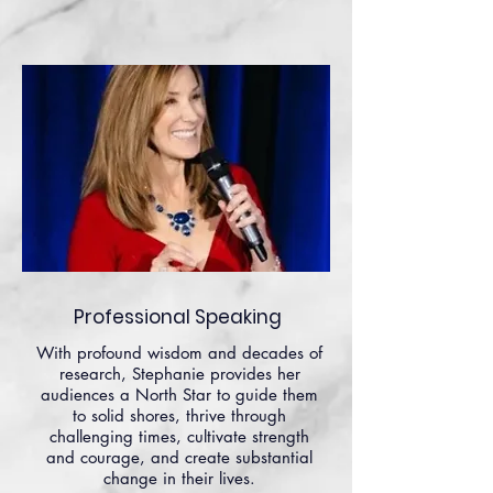
Professional Speaking
With profound wisdom and decades of
research, Stephanie provides her
audiences a North Star to guide them
to solid shores, thrive through
challenging times, cultivate strength
and courage, and create substantial
change in their lives.