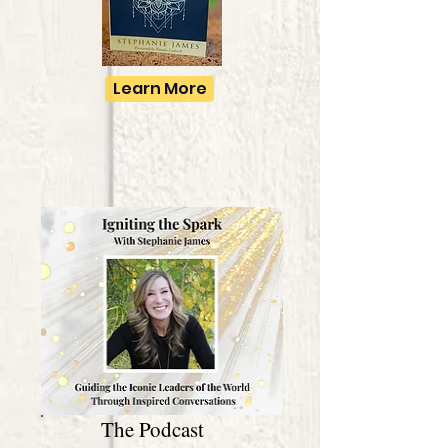
Learn More
The Podcast