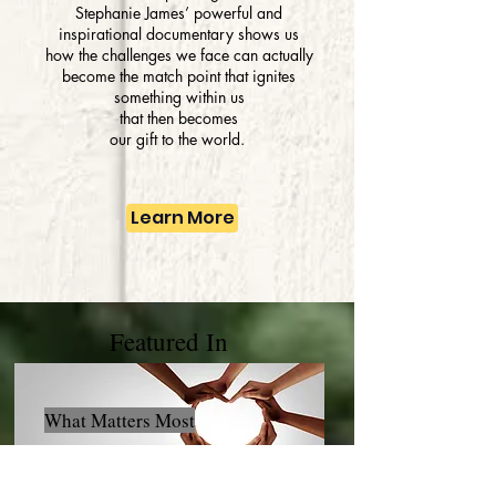
Stephanie James’ powerful and
inspirational documentary shows us
how the challenges we face can actually
become the match point that ignites
something within us
that then becomes
our gift
t
o
the world.
Learn More
Featured In
What Matters Most
Click Here to Listen