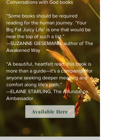
Conversations with God books
“Some books should be required
reading for the human journey. ‘Your
Big Fat Juicy Life’ is one that would be
near the top of such a list.”
—SUZANNE GIESEMANN, author of The
Awakened Way
“A beautiful, heartfelt read, this book is
more than a guide—it's a companion for
anyone seeking deeper meaning and
comfort along life's path.”
—ELAINE STARLING, The Abundance
Ambassador
Available Here