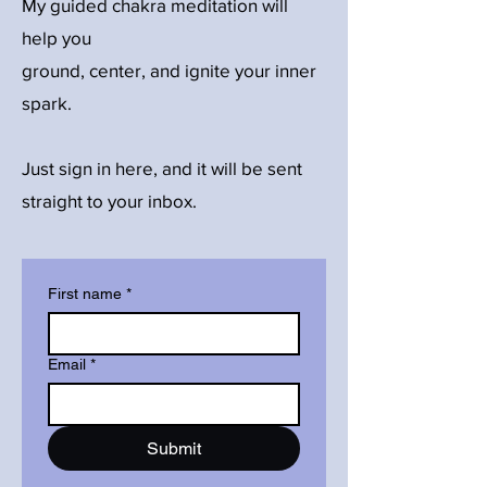
My guided chakra meditation will
help you
ground, center, and ignite your inner
spark.
Just sign in here, and it will be sent
straight to your inbox.
First name
*
Email
*
Submit