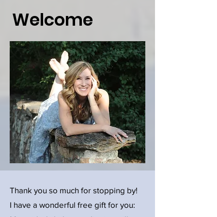
Welcome
Thank you so much for stopping by!
I have a wonderful free gift for you: