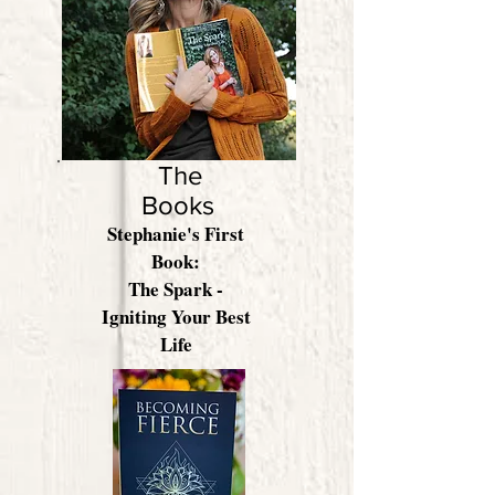
Learn More
The
Books
Stephanie's First
Book:
The Spark -
Igniting Your Best
Life