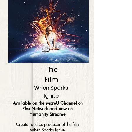
The
Film
When Sparks
Ignite
Available on the MoreU Channel on
Plex Network and now on
Humanity Stream+
Creator and co-producer of the film
When Sparks Ignite,