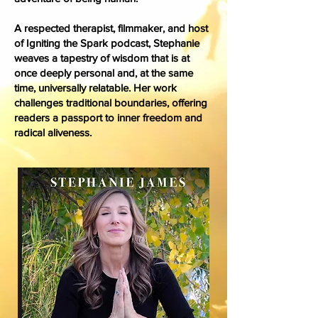
A respected therapist, filmmaker, and host
of Igniting the Spark podcast, Stephanie
weaves a tapestry of wisdom that is at
once deeply personal and, at the same
time, universally relatable. Her work
challenges traditional boundaries, offering
readers a passport to inner freedom and
radical aliveness.